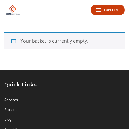
EXPLORE
Your basket is currently empty.
Quick Links
Services
Projects
Blog