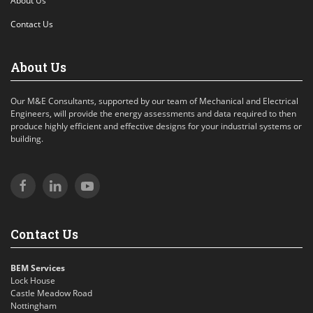
About Us
Contact Us
About Us
Our M&E Consultants, supported by our team of Mechanical and Electrical
Engineers, will provide the energy assessments and data required to then
produce highly efficient and effective designs for your industrial systems or
building.
Contact Us
BEM Services
Lock House
Castle Meadow Road
Nottingham