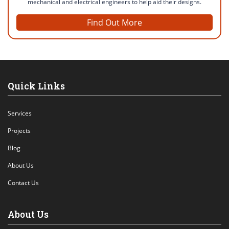
mechanical and electrical engineers to help aid their designs.
Find Out More
Quick Links
Services
Projects
Blog
About Us
Contact Us
About Us