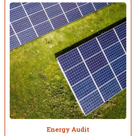
Energy Audit