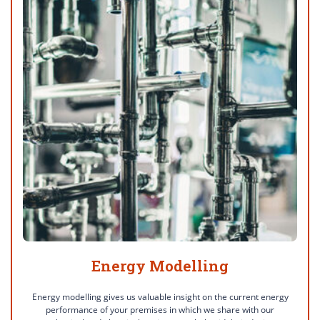
Energy Modelling
Energy modelling gives us valuable insight on the current energy
performance of your premises in which we share with our