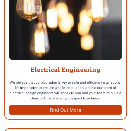
Electrical Engineering
We believe that collaboration is key to safe and efficient installations.
It’s imperative to ensure a safe installation, and so our team of
electrical design engineers will speak to you and your team to build a
clear picture of what you expect to achieve.
Find Out More