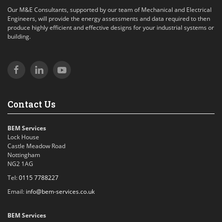
Our M&E Consultants, supported by our team of Mechanical and Electrical
Engineers, will provide the energy assessments and data required to then
produce highly efficient and effective designs for your industrial systems or
building.
Contact Us
BEM Services
Lock House
Castle Meadow Road
Nottingham
NG2 1AG
Tel:
0115 7788227
Email:
info@bem-services.co.uk
BEM Services