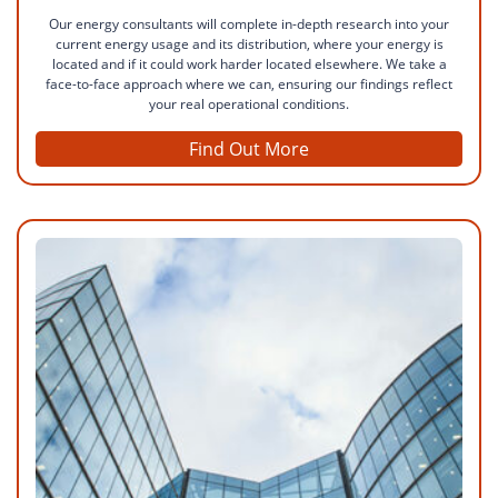
Our energy consultants will complete in-depth research into your
current energy usage and its distribution, where your energy is
located and if it could work harder located elsewhere. We take a
face-to-face approach where we can, ensuring our findings reflect
your real operational conditions.
Find Out More