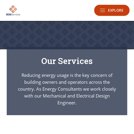
EXPLORE
Our Services
Reducing energy usage is the key concern of
building owners and operators across the
country. As Energy Consultants we work closely
with our Mechanical and Electrical Design
Engineer.