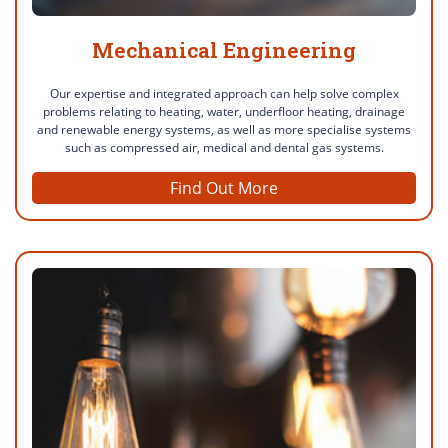
Mechanical Engineering
Our expertise and integrated approach can help solve complex
problems relating to heating, water, underfloor heating, drainage
and renewable energy systems, as well as more specialise systems
such as compressed air, medical and dental gas systems.
Find Out More