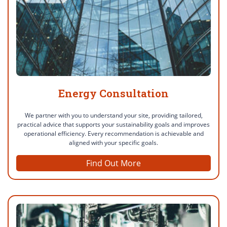
Energy Consultation
We partner with you to understand your site, providing tailored,
practical advice that supports your sustainability goals and improves
operational efficiency. Every recommendation is achievable and
aligned with your specific goals.
Find Out More