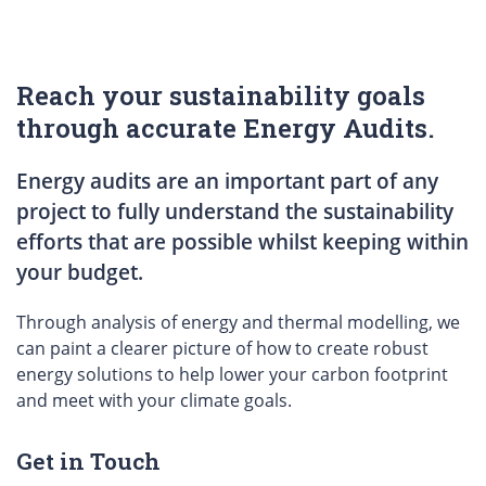
Reach your sustainability goals
through accurate Energy Audits.
Energy audits are an important part of any
project to fully understand the sustainability
efforts that are possible whilst keeping within
your budget.
Through analysis of energy and thermal modelling, we
can paint a clearer picture of how to create robust
energy solutions to help lower your carbon footprint
and meet with your climate goals.
Get in Touch