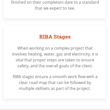
finished on their completion date to a standard
that we expect to see.
RIBA Stages
When working on a complex project that
involves heating, water, gas and electricity, it is
vital that proper steps are taken to ensure
safety, and the overall goals of the client.
RIBA stages ensure a smooth work flow with a
clear road map that can be followed by
multiple skillsets as part of the project.