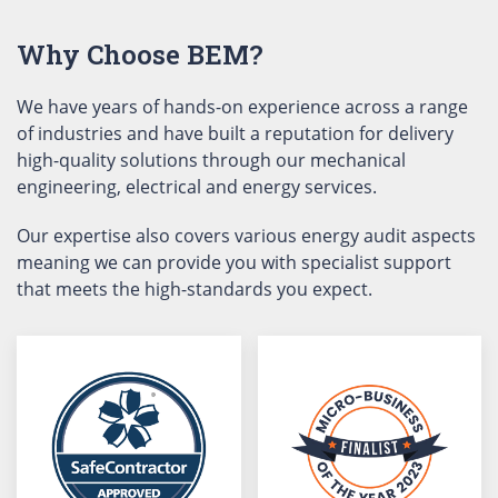
Why Choose BEM?
We have years of hands-on experience across a range
of industries and have built a reputation for delivery
high-quality solutions through our mechanical
engineering, electrical and energy services.
Our expertise also covers various energy audit aspects
meaning we can provide you with specialist support
that meets the high-standards you expect.