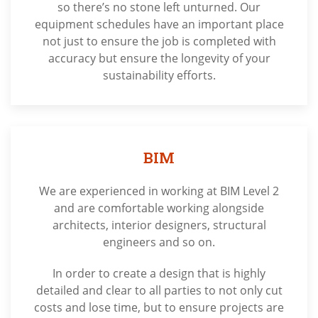
so there’s no stone left unturned. Our
equipment schedules have an important place
not just to ensure the job is completed with
accuracy but ensure the longevity of your
sustainability efforts.
BIM
We are experienced in working at BIM Level 2
and are comfortable working alongside
architects, interior designers, structural
engineers and so on.
In order to create a design that is highly
detailed and clear to all parties to not only cut
costs and lose time, but to ensure projects are