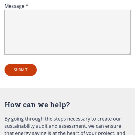
Message *
How can we help?
By going through the steps necessary to create our
sustainability audit and assessment, we can ensure
that energy saving is at the heart of your project, and