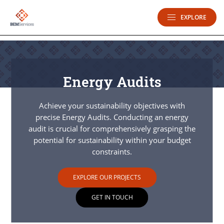
EXPLORE
Energy Audits
Achieve your sustainability objectives with
precise Energy Audits. Conducting an energy
audit is crucial for comprehensively grasping the
potential for sustainability within your budget
constraints.
EXPLORE OUR PROJECTS
GET IN TOUCH