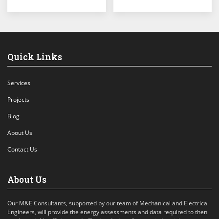
Quick Links
Services
Projects
Blog
About Us
Contact Us
About Us
Our M&E Consultants, supported by our team of Mechanical and Electrical
Engineers, will provide the energy assessments and data required to then