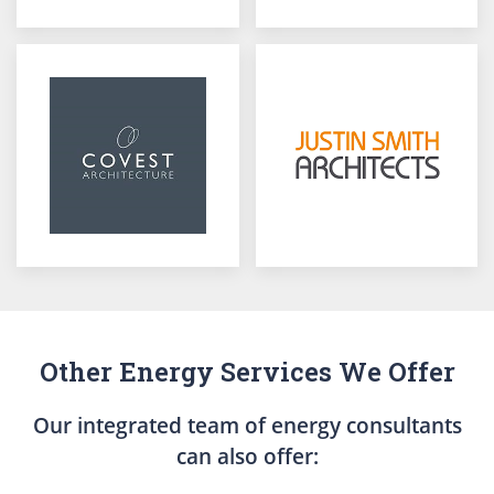
Other Energy Services We Offer
Our integrated team of energy consultants
can also offer: