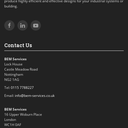
produce highly efficient and effective designs for your industrial systems or
building.
Contact Us
BEM Services
Lock House
Castle Meadow Road
Nottingham
NG2 1AG
Tel:
0115 7788227
Email:
info@bem-services.co.uk
BEM Services
16 Upper Woburn Place
London
WC1H 0AF