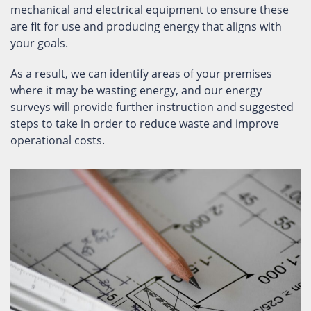
mechanical and electrical equipment to ensure these
are fit for use and producing energy that aligns with
your goals.
As a result, we can identify areas of your premises
where it may be wasting energy, and our energy
surveys will provide further instruction and suggested
steps to take in order to reduce waste and improve
operational costs.