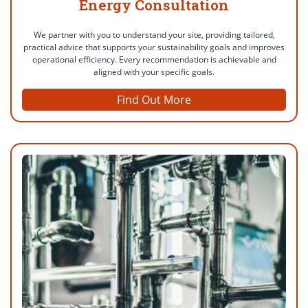
Energy Consultation
We partner with you to understand your site, providing tailored,
practical advice that supports your sustainability goals and improves
operational efficiency. Every recommendation is achievable and
aligned with your specific goals.
Find Out More