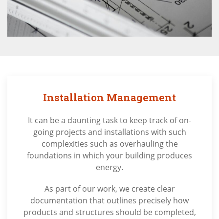
Installation Management
It can be a daunting task to keep track of on-
going projects and installations with such
complexities such as overhauling the
foundations in which your building produces
energy.
As part of our work, we create clear
documentation that outlines precisely how
products and structures should be completed,