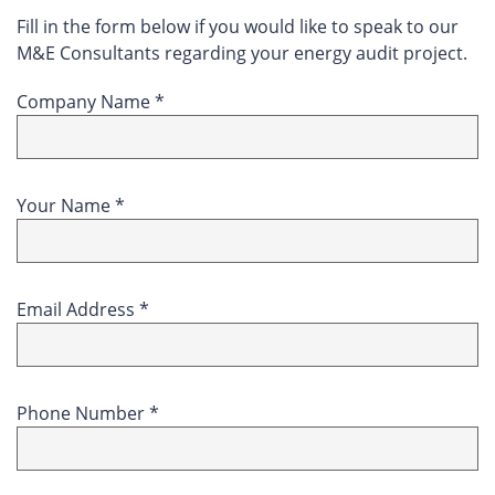
Fill in the form below if you would like to speak to our
M&E Consultants regarding your energy audit project.
Company Name *
Your Name *
Email Address *
Phone Number *