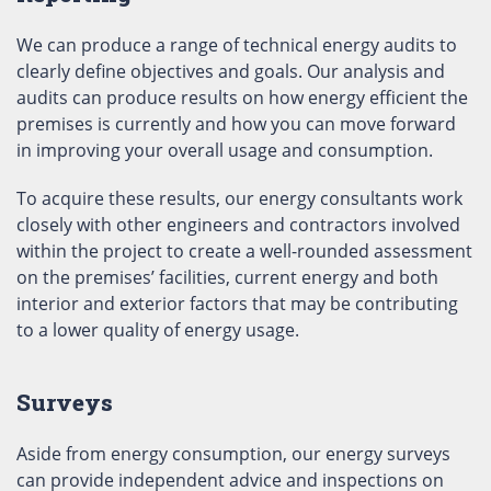
We can produce a range of technical energy audits to
clearly define objectives and goals. Our analysis and
audits can produce results on how energy efficient the
premises is currently and how you can move forward
in improving your overall usage and consumption.
To acquire these results, our energy consultants work
closely with other engineers and contractors involved
within the project to create a well-rounded assessment
on the premises’ facilities, current energy and both
interior and exterior factors that may be contributing
to a lower quality of energy usage.
Surveys
Aside from energy consumption, our energy surveys
can provide independent advice and inspections on