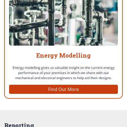
Energy Modelling
Energy modelling gives us valuable insight on the current energy
performance of your premises in which we share with our
mechanical and electrical engineers to help aid their designs.
Find Out More
Reporting