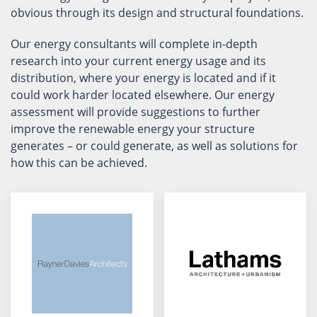
obvious through its design and structural foundations.
Our energy consultants will complete in-depth
research into your current energy usage and its
distribution, where your energy is located and if it
could work harder located elsewhere. Our energy
assessment will provide suggestions to further
improve the renewable energy your structure
generates – or could generate, as well as solutions for
how this can be achieved.