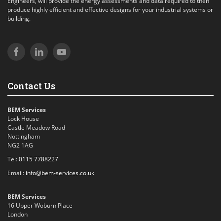
Engineers, will provide the energy assessments and data required to then
produce highly efficient and effective designs for your industrial systems or
building.
Contact Us
BEM Services
Lock House
Castle Meadow Road
Nottingham
NG2 1AG
Tel:
0115 7788227
Email:
info@bem-services.co.uk
BEM Services
16 Upper Woburn Place
London