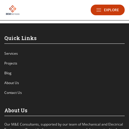
EXPLORE
Quick Links
Services
Projects
Blog
About Us
Contact Us
About Us
Our M&E Consultants, supported by our team of Mechanical and Electrical